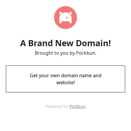
A Brand New Domain!
Brought to you by Porkbun.
Get your own domain name and
website!
Powered by
Porkbun